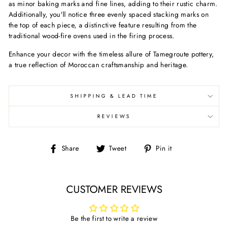
as minor baking marks and fine lines, adding to their rustic charm.
Additionally, you'll notice three evenly spaced stacking marks on
the top of each piece, a distinctive feature resulting from the
traditional wood-fire ovens used in the firing process.
Enhance your decor with the timeless allure of Tamegroute pottery,
a true reflection of Moroccan craftsmanship and heritage.
SHIPPING & LEAD TIME
REVIEWS
Share
Tweet
Pin
Share
Tweet
Pin it
on
on
on
Facebook
Twitter
Pinterest
CUSTOMER REVIEWS
Be the first to write a review