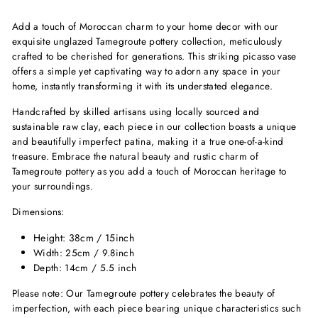
Add a touch of Moroccan charm to your home decor with our
exquisite unglazed Tamegroute pottery collection, meticulously
crafted to be cherished for generations. This striking picasso vase
offers a simple yet captivating way to adorn any space in your
home, instantly transforming it with its understated elegance.
Handcrafted by skilled artisans using locally sourced and
sustainable raw clay, each piece in our collection boasts a unique
and beautifully imperfect patina, making it a true one-of-a-kind
treasure. Embrace the natural beauty and rustic charm of
Tamegroute pottery as you add a touch of Moroccan heritage to
your surroundings.
Dimensions:
Height: 38cm / 15inch
Width: 25cm / 9.8inch
Depth: 14cm / 5.5 inch
Please note: Our Tamegroute pottery celebrates the beauty of
imperfection, with each piece bearing unique characteristics such