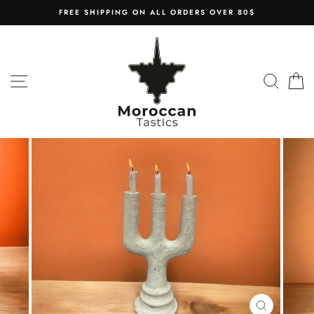
Skip
FREE SHIPPING ON ALL ORDERS OVER 80$
to
content
SITE NAVIGATION
SEAR
C