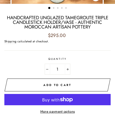
CLOSE
(ESC)
HANDCRAFTED UNGLAZED TAMEGROUTE TRIPLE
CANDLESTICK HOLDER/VASE - AUTHENTIC
MOROCCAN ARTISAN POTTERY
Regular
$295.00
price
Shipping
calculated at checkout.
QUANTITY
−
+
ADD TO CART
More payment options