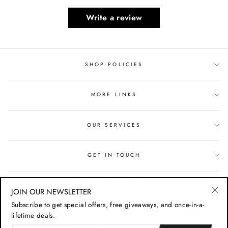
Write a review
SHOP POLICIES
MORE LINKS
OUR SERVICES
GET IN TOUCH
SIGN UP AND SAVE
JOIN OUR NEWSLETTER
"Cl
Subscribe to get special offers, free giveaways, and once-in-a-
(esc
lifetime deals.