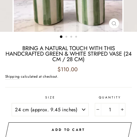
CLOSE
(ESC)
BRING A NATURAL TOUCH WITH THIS
HANDCRAFTED GREEN & WHITE STRIPED VASE (24
CM / 28 CM)
Regular
$110.00
price
Shipping
calculated at checkout.
SIZE
QUANTITY
−
+
ADD TO CART