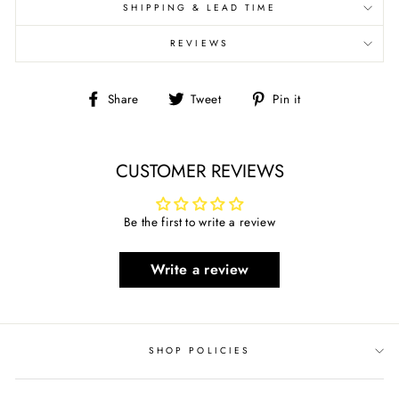
SHIPPING & LEAD TIME
REVIEWS
Share
Tweet
Pin
Share
Tweet
Pin it
on
on
on
Facebook
Twitter
Pinterest
CUSTOMER REVIEWS
Be the first to write a review
Write a review
SHOP POLICIES