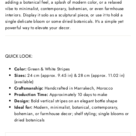
adding a botanical feel, a splash of modern color, or a relaxed
vibe to minimalist, contemporary, bohemian, or even farmhouse
interiors. Display it solo as a sculptural piece, or use it to hold a
single delicate bloom or some dried botanicals. It's a simple yet
powerful way to elevate your decor.
QUICK LOOK:
Color:
Green & White Stripes
Sizes:
24 cm (approx. 9.45 in) & 28 cm (approx. 11.02 in)
(available)
Craftsmanship:
Handcrafted in Marrakech, Morocco
Production Time:
Approximately 10 days to make
Design:
Bold vertical stripes on an elegant bottle shape
Ideal for:
Modern, minimalist, botanical, contemporary,
bohemian, or farmhouse decor; shelf styling; single blooms or
dried botanicals