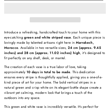
Introduce a refreshing, handcrafted touch to your home with this
eye-catching
green and white striped vase
. Each unique piece is
lovingly made by talented artisans right here in
Marrakech,
Morocco
. Available in two versatile sizes,
24 cm (approx. 9.45
inches) and 28 cm (approx. 11.02 inches) high
, it's designed to
fit perfectly on any shelf, desk, or mantel.
The creation of each vase is a true labor of love, taking
approximately
10 days in total to be made
. This dedication
ensures every stripe is thoughtfully applied, giving you a one-of-a-
kind piece of art for your home. The bold vertical stripes in a
natural green and crisp white on its elegant bottle shape create a
vibrant yet calming, modern look that brings a touch of the
outdoors into any space.
This green and white vase is incredibly versatile. It's perfect for