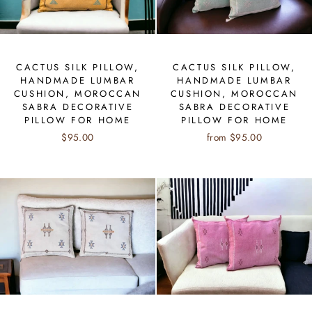
CACTUS SILK PILLOW,
CACTUS SILK PILLOW,
HANDMADE LUMBAR
HANDMADE LUMBAR
CUSHION, MOROCCAN
CUSHION, MOROCCAN
SABRA DECORATIVE
SABRA DECORATIVE
PILLOW FOR HOME
PILLOW FOR HOME
$95.00
from $95.00