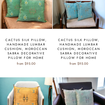
CACTUS SILK PILLOW,
CACTUS SILK PILLOW,
HANDMADE LUMBAR
HANDMADE LUMBAR
CUSHION, MOROCCAN
CUSHION, MOROCCAN
SABRA DECORATIVE
SABRA DECORATIVE
PILLOW FOR HOME
PILLOW FOR HOME
from $95.00
from $95.00