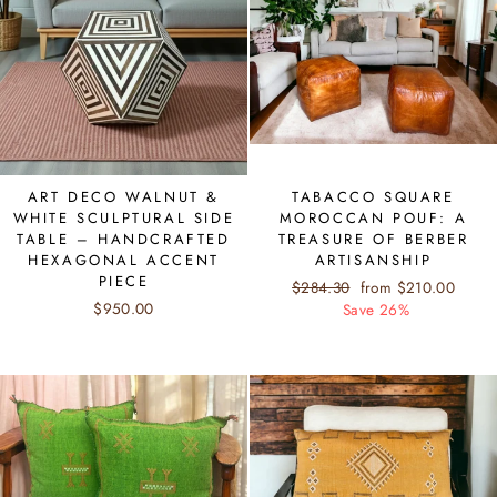
ART DECO WALNUT &
TABACCO SQUARE
WHITE SCULPTURAL SIDE
MOROCCAN POUF: A
TABLE – HANDCRAFTED
TREASURE OF BERBER
HEXAGONAL ACCENT
ARTISANSHIP
PIECE
Regular
$284.30
Sale
from $210.00
$950.00
price
Save 26%
price