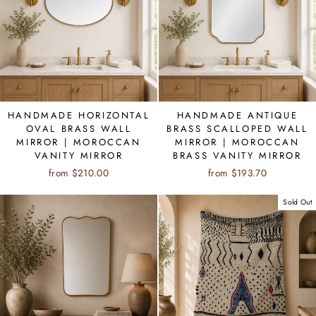
HANDMADE HORIZONTAL
HANDMADE ANTIQUE
OVAL BRASS WALL
BRASS SCALLOPED WALL
MIRROR | MOROCCAN
MIRROR | MOROCCAN
VANITY MIRROR
BRASS VANITY MIRROR
from $210.00
from $193.70
Sold Out