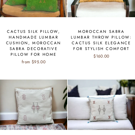
CACTUS SILK PILLOW,
MOROCCAN SABRA
HANDMADE LUMBAR
LUMBAR THROW PILLOW:
CUSHION, MOROCCAN
CACTUS SILK ELEGANCE
SABRA DECORATIVE
FOR STYLISH COMFORT
PILLOW FOR HOME
$160.00
from $95.00