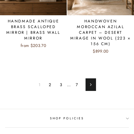
HANDMADE ANTIQUE
HANDWOVEN
BRASS SCALLOPED
MOROCCAN AZILAL
MIRROR | BRASS WALL
CARPET – DESERT
MIRROR
MIRAGE IN WOOL (223 ×
156 CM)
from $203.70
$899.00
1
2
3
…
7
Next
SHOP POLICIES