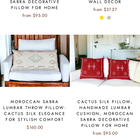
SABRA DECORATIVE
WALL DÉCOR
PILLOW FOR HOME
from $37.27
from $95.00
MOROCCAN SABRA
CACTUS SILK PILLOW,
LUMBAR THROW PILLOW:
HANDMADE LUMBAR
CACTUS SILK ELEGANCE
CUSHION, MOROCCAN
FOR STYLISH COMFORT
SABRA DECORATIVE
PILLOW FOR HOME
$160.00
from $95.00