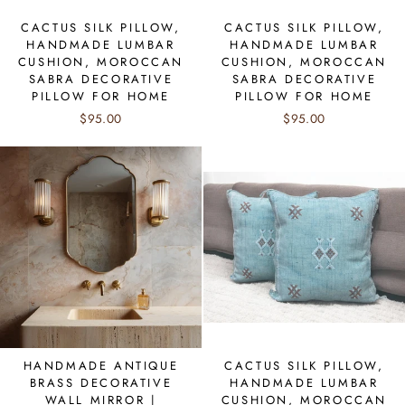
CACTUS SILK PILLOW,
CACTUS SILK PILLOW,
HANDMADE LUMBAR
HANDMADE LUMBAR
CUSHION, MOROCCAN
CUSHION, MOROCCAN
SABRA DECORATIVE
SABRA DECORATIVE
PILLOW FOR HOME
PILLOW FOR HOME
$95.00
$95.00
HANDMADE ANTIQUE
CACTUS SILK PILLOW,
BRASS DECORATIVE
HANDMADE LUMBAR
WALL MIRROR |
CUSHION, MOROCCAN