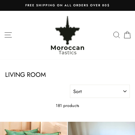
Skip
FREE SHIPPING ON ALL ORDERS OVER 80$
to
content
SITE NAVIGATION
SEAR
C
LIVING ROOM
SORT
181 products