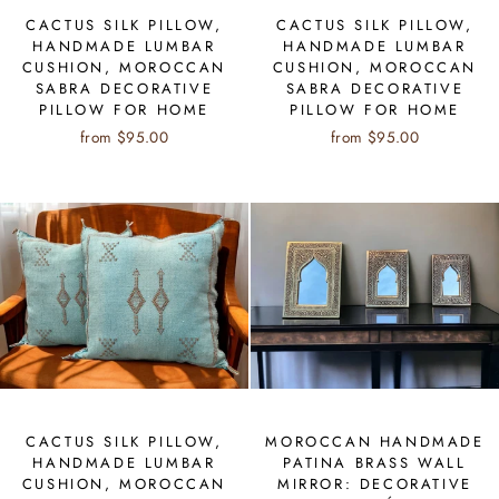
CACTUS SILK PILLOW,
CACTUS SILK PILLOW,
HANDMADE LUMBAR
HANDMADE LUMBAR
CUSHION, MOROCCAN
CUSHION, MOROCCAN
SABRA DECORATIVE
SABRA DECORATIVE
PILLOW FOR HOME
PILLOW FOR HOME
from $95.00
from $95.00
CACTUS SILK PILLOW,
MOROCCAN HANDMADE
HANDMADE LUMBAR
PATINA BRASS WALL
CUSHION, MOROCCAN
MIRROR: DECORATIVE