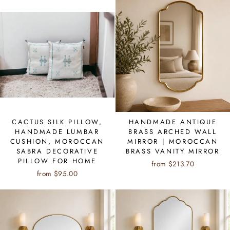
CACTUS SILK PILLOW,
HANDMADE ANTIQUE
HANDMADE LUMBAR
BRASS ARCHED WALL
CUSHION, MOROCCAN
MIRROR | MOROCCAN
SABRA DECORATIVE
BRASS VANITY MIRROR
PILLOW FOR HOME
from $213.70
from $95.00