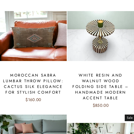
MOROCCAN SABRA
WHITE RESIN AND
LUMBAR THROW PILLOW:
WALNUT WOOD
CACTUS SILK ELEGANCE
FOLDING SIDE TABLE –
FOR STYLISH COMFORT
HANDMADE MODERN
ACCENT TABLE
$160.00
$850.00
Sale