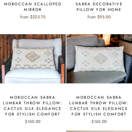
MOROCCAN SCALLOPED
SABRA DECORATIVE
MIRROR
PILLOW FOR HOME
from $223.70
from $95.00
MOROCCAN SABRA
MOROCCAN SABRA
LUMBAR THROW PILLOW:
LUMBAR THROW PILLOW:
CACTUS SILK ELEGANCE
CACTUS SILK ELEGANCE
FOR STYLISH COMFORT
FOR STYLISH COMFORT
$160.00
$160.00