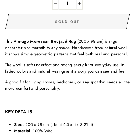
−
+
SOLD OUT
This
Vintage Moroccan Boujaad Rug
(200 x 98 cm) brings
character and warmth to any space. Handwoven from natural wool,
it shows simple geometric patterns that feel both real and personal.
The wool is soft underfoot and strong enough for everyday use. Its
faded colors and natural wear give it a story you can see and feel.
A good fit for living rooms, bedrooms, or any spot that needs a little
more comfort and personality.
KEY DETAILS:
Size
: 200 x 98 cm (about 6.56 ft x 3.21 ft)
Material
: 100% Wool