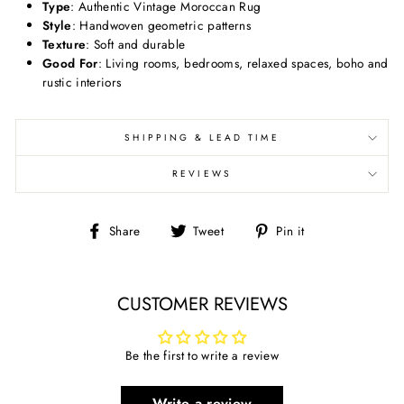
Type
: Authentic Vintage Moroccan Rug
Style
: Handwoven geometric patterns
Texture
: Soft and durable
Good For
: Living rooms, bedrooms, relaxed spaces, boho and
rustic interiors
SHIPPING & LEAD TIME
REVIEWS
Share
Tweet
Pin
Share
Tweet
Pin it
on
on
on
Facebook
Twitter
Pinterest
CUSTOMER REVIEWS
Be the first to write a review
Write a review