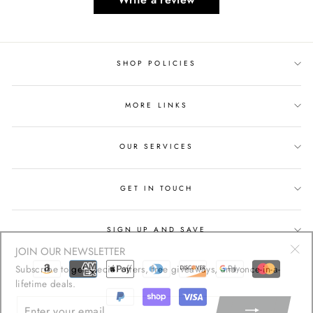
SHOP POLICIES
MORE LINKS
OUR SERVICES
GET IN TOUCH
SIGN UP AND SAVE
JOIN OUR NEWSLETTER
"Cl
Subscribe to get special offers, free giveaways, and once-in-a-
(esc
lifetime deals.
ENTER
YOUR
EMAIL