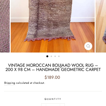
CLOSE
(ESC)
VINTAGE MOROCCAN BOUJAAD WOOL RUG –
200 X 98 CM – HANDMADE GEOMETRIC CARPET
Regular
$189.00
price
Shipping
calculated at checkout.
QUANTITY