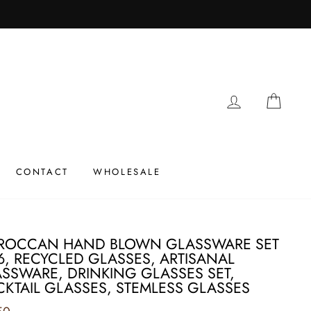
LOG IN
CAR
CONTACT
WHOLESALE
ROCCAN HAND BLOWN GLASSWARE SET
6, RECYCLED GLASSES, ARTISANAL
SSWARE, DRINKING GLASSES SET,
KTAIL GLASSES, STEMLESS GLASSES
ar