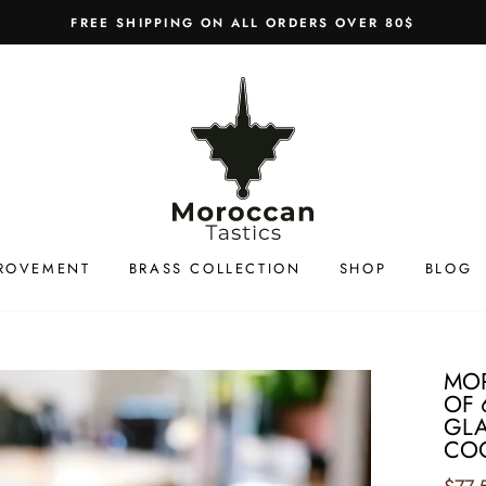
FREE SHIPPING ON ALL ORDERS OVER 80$
ROVEMENT
BRASS COLLECTION
SHOP
BLOG
MO
OF 
GLA
COC
Regul