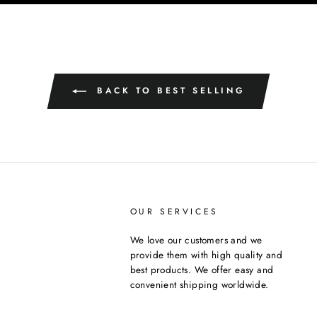
BACK TO BEST SELLING
OUR SERVICES
We love our customers and we
provide them with high quality and
best products. We offer easy and
convenient shipping worldwide.