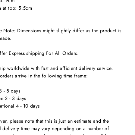
ht: 9cm
 at top: 5.5cm
e Note: Dimensions might slightly differ as the product is
made.
"Close
(esc)"
time
fer Express shipping For All Orders.
ip worldwide with fast and efficient delivery service.
orders arrive in the following time frame:
 - 5 days
e 2 - 3 days
national 4 - 10 days
er, please note that this is just an estimate and the
l delivery time may vary depending on a number of