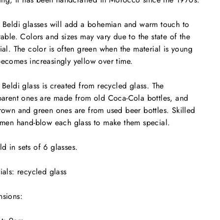
 Beldi glasses will add a bohemian and warm touch to
table. Colors and sizes may vary due to the state of the
ial. The color is often green when the material is young
ecomes increasingly yellow over time.
 Beldi glass is created from recycled glass. The
parent ones are made from old Coca-Cola bottles, and
rown and green ones are from used beer bottles. Skilled
smen hand-blow each glass to make them special.
d in sets of 6 glasses.
ials: recycled glass
sions: