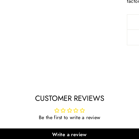
facto
CUSTOMER REVIEWS
Be the first to write a review
Write a review