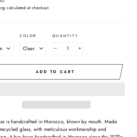
50
ing
calculated at checkout.
COLOR
QUANTITY
−
+
ADD TO CART
ass is handcrafted in Morocco, blown by mouth. Made
recycled glass, with meticulous workmanship and
hing, it has been handcrafted in Morocco since the 1970s.