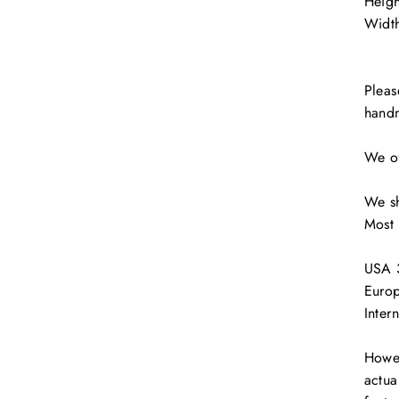
Heig
Width
Pleas
hand
JOIN OUR NEWSLETTER
scribe to get special offers, free giveaways, and once-in-a-life
We of
deals.
We sh
ER
SUBSCRIBE
R
Most 
IL
No thanks
USA 3
Europ
Inter
Howev
actua