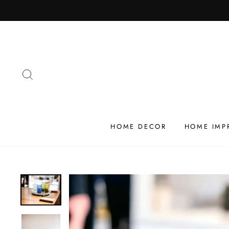
Skip
to
content
SEARCH
HOME DECOR
HOME IMP