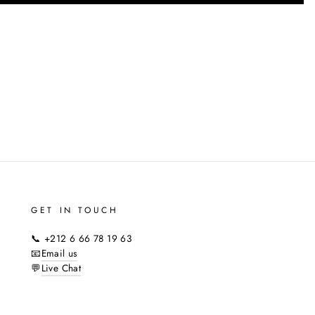
GET IN TOUCH
📞 +212 6 66 78 19 63
📧
Email us
💬
Live Chat