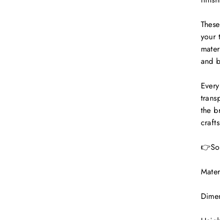
These
your 
mater
and b
Every
trans
the b
craft
👉Sol
Mater
Dimen