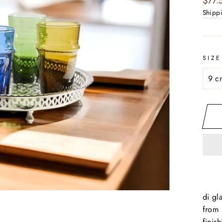
$77.
price
Shipp
SIZE
di gl
from 
finis