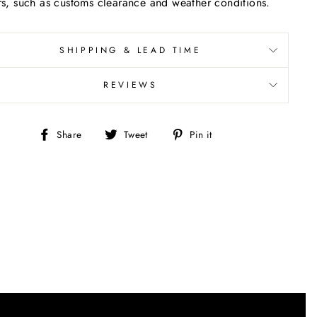
rs, such as customs clearance and weather conditions.
SHIPPING & LEAD TIME
REVIEWS
Share
Tweet
Pin
Share
Tweet
Pin it
on
on
on
Facebook
Twitter
Pinterest