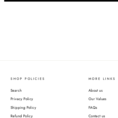
SHOP POLICIES
MORE LINKS
Search
About us
Privacy Policy
Our Values
Shipping Policy
FAQs
Refund Policy
Contact us