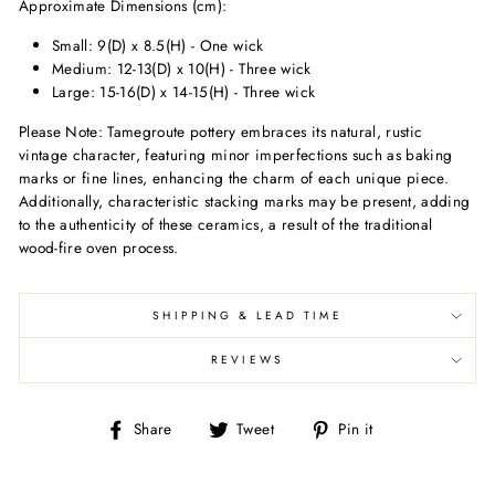
Approximate Dimensions (cm):
Small: 9(D) x 8.5(H) - One wick
Medium: 12-13(D) x 10(H) - Three wick
Large: 15-16(D) x 14-15(H) - Three wick
Please Note: Tamegroute pottery embraces its natural, rustic
vintage character, featuring minor imperfections such as baking
marks or fine lines, enhancing the charm of each unique piece.
Additionally, characteristic stacking marks may be present, adding
to the authenticity of these ceramics, a result of the traditional
wood-fire oven process.
SHIPPING & LEAD TIME
REVIEWS
Share
Tweet
Pin
Share
Tweet
Pin it
on
on
on
Facebook
Twitter
Pinterest