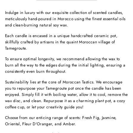
Indulge in luxury with our exquisite collection of scented candles,
meticulously hand-poured in Morocco using the finest essential oils
and clean-burning natural soy wax.
Each candle is encased in a unique handcrafted ceramic pot,
skillfully crafted by artisans in the quaint Moroccan village of
Tamegroute.
To ensure optimal longevity, we recommend allowing the wax to
burn all the way to the edges during the initial lighting, ensuring a
consistently even burn throughout.
Sustainability lies at the core of Moroccan Tastics. We encourage
you to repurpose your Tamegroute pot once the candle has been
enjoyed. Simply fill it with boiling water, allow it to cool, remove the
wax disc, and clean. Repurpose it as a charming plant pot, a cozy
coffee cup, or let your creativity guide you!
Choose from our enticing range of scents: Fresh Fig, Jasmine,
Oriental, Fleur D'Oranger, and Amber.