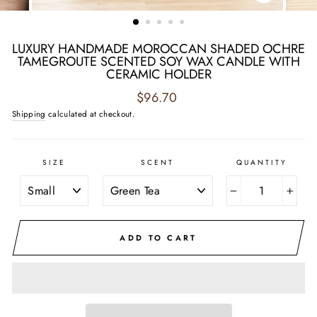
CLOSE
(ESC)
LUXURY HANDMADE MOROCCAN SHADED OCHRE
TAMEGROUTE SCENTED SOY WAX CANDLE WITH
CERAMIC HOLDER
Regular
$96.70
price
Shipping
calculated at checkout.
SIZE
SCENT
QUANTITY
−
+
ADD TO CART