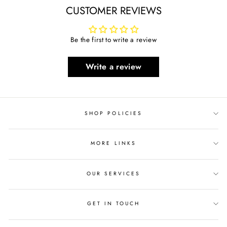
CUSTOMER REVIEWS
Be the first to write a review
Write a review
SHOP POLICIES
MORE LINKS
OUR SERVICES
GET IN TOUCH