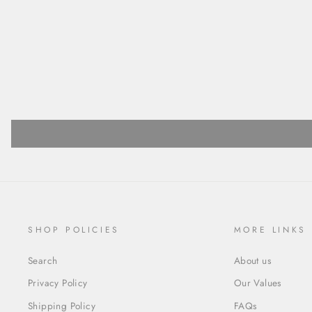
SHOP POLICIES
MORE LINKS
Search
About us
Privacy Policy
Our Values
Shipping Policy
FAQs