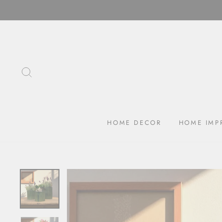
Skip
to
content
SEARCH
HOME DECOR
HOME IMP