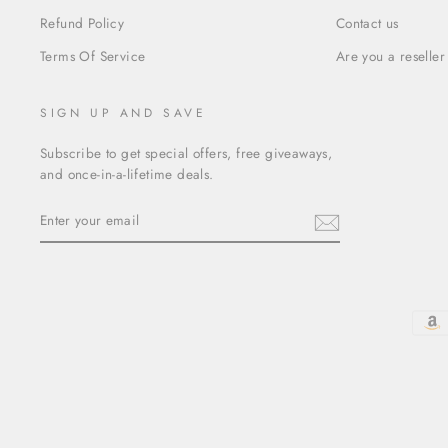
Refund Policy
Contact us
Terms Of Service
Are you a reseller
SIGN UP AND SAVE
Subscribe to get special offers, free giveaways,
and once-in-a-lifetime deals.
ENTER
YOUR
EMAIL