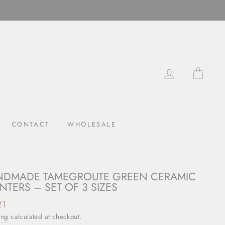
LOG IN
CAR
CONTACT
WHOLESALE
DMADE TAMEGROUTE GREEN CERAMIC
NTERS – SET OF 3 SIZES
ar
21
ing
calculated at checkout.