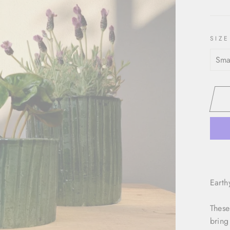
SIZE
Earth
These
bring