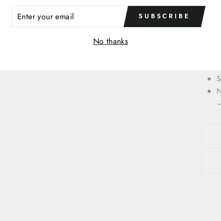
ER
O
SUBSCRIBE
R
M
IL
No thanks
F
t
U
S
N
—