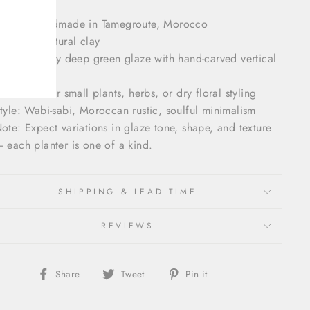
rigin: Handmade in Tamegroute, Morocco
aterial: Natural clay
inish: Glossy deep green glaze with hand-carved vertical
exture
se: Ideal for small plants, herbs, or dry floral styling
tyle: Wabi-sabi, Moroccan rustic, soulful minimalism
ote: Expect variations in glaze tone, shape, and texture
 each planter is one of a kind.
SHIPPING & LEAD TIME
REVIEWS
Share
Tweet
Pin
Share
Tweet
Pin it
on
on
on
Facebook
Twitter
Pinterest