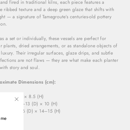
and fired in traditional kilns, each piece features a
e ribbed texture and a deep green glaze that shifts with
ight — a signature of Tamegroute’s centuries-old pottery
ion.
as a set or individually, these vessels are perfect for
r plants, dried arrangements, or as standalone objects of
c luxury. Their irregular surfaces, glaze drips, and subtle
fections are not flaws — they are what make each planter
 with story and soul.
oximate Dimensions (cm):
mall: 9 (D) × 8.5 (H)
edium: 12–13 (D) × 10 (H)
"Close
arge: 15–16 (D) × 14–15 (H)
(esc)"
time
ls: