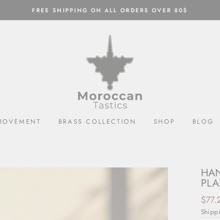
FREE SHIPPING ON ALL ORDERS OVER 80$
ROVEMENT
BRASS COLLECTION
SHOP
BLOG
HAN
PLA
Regul
$77.
price
Shipp