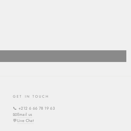
GET IN TOUCH
📞 +212 6 66 78 19 63
📧
Email us
💬
Live Chat