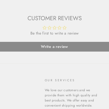
CUSTOMER REVIEWS
Be the first to write a review
Write a review
OUR SERVICES
We love our customers and we
provide them with high quality and
best products. We offer easy and
convenient shipping worldwide.