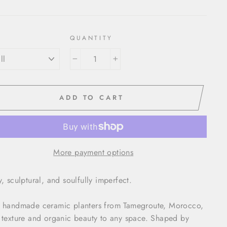
QUANTITY
−
+
ADD TO CART
More payment options
y, sculptural, and soulfully imperfect.
 handmade ceramic planters from Tamegroute, Morocco,
 texture and organic beauty to any space. Shaped by