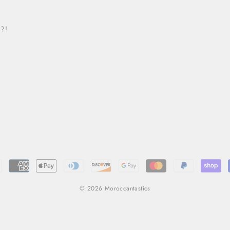
 ?!
© 2026 Moroccantastics