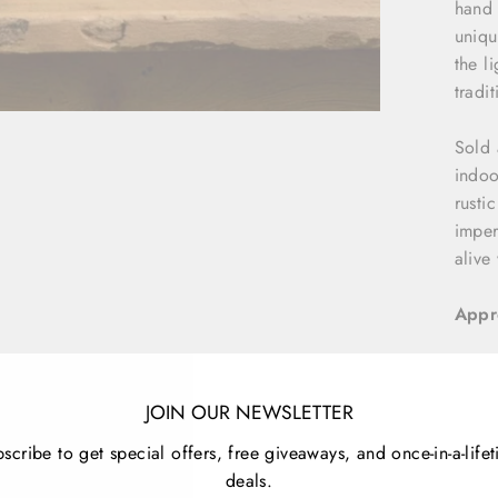
hand 
uniqu
the l
tradit
Sold 
indoo
rusti
imper
alive
Appr
S
M
JOIN OUR NEWSLETTER
L
scribe to get special offers, free giveaways, and once-in-a-life
deals.
Detai