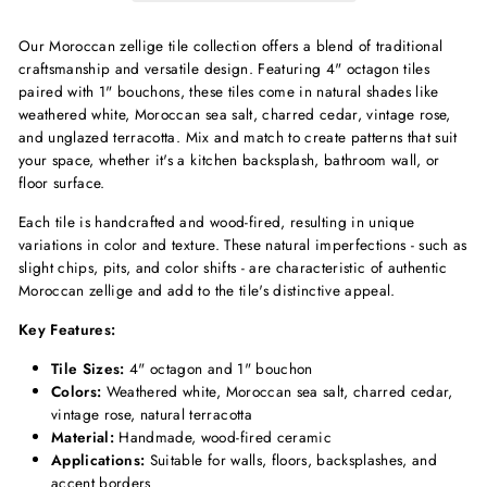
Our Moroccan zellige tile collection offers a blend of traditional
craftsmanship and versatile design.
Featuring 4" octagon tiles
paired with 1" bouchons, these tiles come in natural shades like
weathered white, Moroccan sea salt, charred cedar, vintage rose,
and unglazed terracotta.
Mix and match to create patterns that suit
your space, whether it's a kitchen backsplash, bathroom wall, or
floor surface.
Each tile is handcrafted and wood-fired, resulting in unique
variations in color and texture.
These natural imperfections - such as
slight chips, pits, and color shifts - are characteristic of authentic
Moroccan zellige and add to the tile's distinctive appeal.
Key Features:
Tile Sizes:
4" octagon and 1" bouchon
Colors:
Weathered white, Moroccan sea salt, charred cedar,
vintage rose, natural terracotta
Material:
Handmade, wood-fired ceramic
Applications:
Suitable for walls, floors, backsplashes, and
accent borders