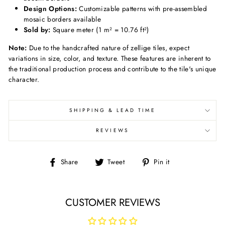
Design Options:
Customizable patterns with pre-assembled
mosaic borders available
Sold by:
Square meter (1 m² = 10.76 ft²)
Note:
Due to the handcrafted nature of zellige tiles, expect
variations in size, color, and texture.
These features are inherent to
the traditional production process and contribute to the tile's unique
character.
SHIPPING & LEAD TIME
REVIEWS
Share
Tweet
Pin
Share
Tweet
Pin it
on
on
on
Facebook
Twitter
Pinterest
CUSTOMER REVIEWS