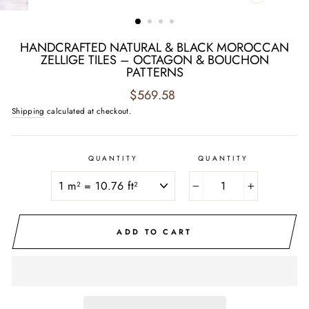
CLOSE
(ESC)
HANDCRAFTED NATURAL & BLACK MOROCCAN
ZELLIGE TILES – OCTAGON & BOUCHON
PATTERNS
Regular
$569.58
price
Shipping
calculated at checkout.
QUANTITY
QUANTITY
−
+
ADD TO CART