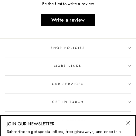
Be the first to write a review
Write a review
SHOP POLICIES
MORE LINKS
OUR SERVICES
GET IN TOUCH
SIGN UP AND SAVE
JOIN OUR NEWSLETTER
"Cl
Subscribe to get special offers, free giveaways, and once-in-a-