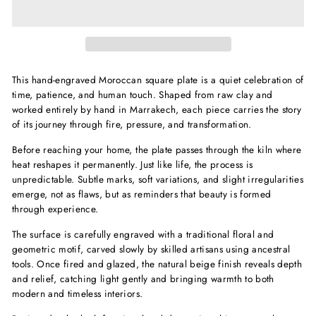
This hand-engraved Moroccan square plate is a quiet celebration of
time, patience, and human touch. Shaped from raw clay and
worked entirely by hand in Marrakech, each piece carries the story
of its journey through fire, pressure, and transformation.
Before reaching your home, the plate passes through the kiln where
heat reshapes it permanently. Just like life, the process is
unpredictable. Subtle marks, soft variations, and slight irregularities
emerge, not as flaws, but as reminders that beauty is formed
through experience.
The surface is carefully engraved with a traditional floral and
geometric motif, carved slowly by skilled artisans using ancestral
tools. Once fired and glazed, the natural beige finish reveals depth
and relief, catching light gently and bringing warmth to both
modern and timeless interiors.