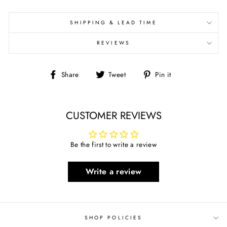
SHIPPING & LEAD TIME
REVIEWS
Share
Tweet
Pin
Share
Tweet
Pin it
on
on
on
Facebook
Twitter
Pinterest
CUSTOMER REVIEWS
Be the first to write a review
Write a review
SHOP POLICIES