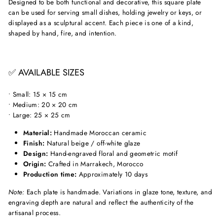
Designed to be both functional and decorative, this square plate
can be used for serving small dishes, holding jewelry or keys, or
displayed as a sculptural accent. Each piece is one of a kind,
shaped by hand, fire, and intention.
✅ AVAILABLE SIZES
• Small: 15 × 15 cm
• Medium: 20 × 20 cm
• Large: 25 × 25 cm
Material:
Handmade Moroccan ceramic
Finish:
Natural beige / off-white glaze
Design:
Hand-engraved floral and geometric motif
Origin:
Crafted in Marrakech, Morocco
Production time:
Approximately 10 days
Note:
Each plate is handmade. Variations in glaze tone, texture, and
engraving depth are natural and reflect the authenticity of the
artisanal process.