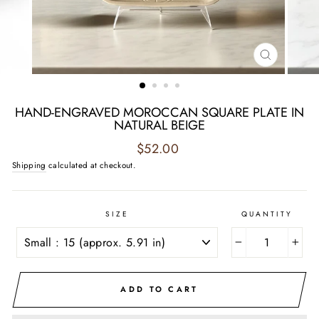
CLOSE
(ESC)
HAND-ENGRAVED MOROCCAN SQUARE PLATE IN
NATURAL BEIGE
Regular
$52.00
price
Shipping
calculated at checkout.
SIZE
QUANTITY
−
+
ADD TO CART