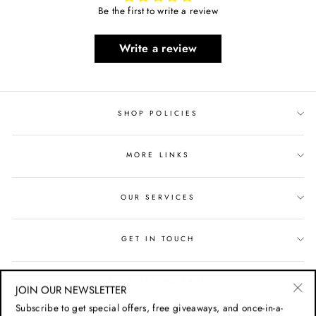
Be the first to write a review
Write a review
SHOP POLICIES
MORE LINKS
OUR SERVICES
GET IN TOUCH
SIGN UP AND SAVE
JOIN OUR NEWSLETTER
"Cl
Subscribe to get special offers, free giveaways, and once-in-a-