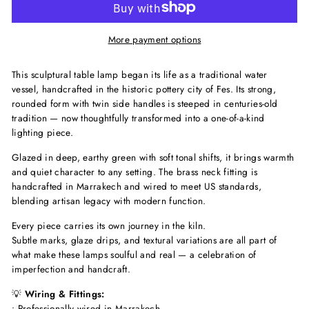
More payment options
This sculptural table lamp began its life as a traditional water
vessel, handcrafted in the historic pottery city of Fes. Its strong,
rounded form with twin side handles is steeped in centuries-old
tradition — now thoughtfully transformed into a one-of-a-kind
lighting piece.
Glazed in deep, earthy green with soft tonal shifts, it brings warmth
and quiet character to any setting. The brass neck fitting is
handcrafted in Marrakech and wired to meet US standards,
blending artisan legacy with modern function.
Every piece carries its own journey in the kiln.
Subtle marks, glaze drips, and textural variations are all part of
what make these lamps soulful and real — a celebration of
imperfection and handcraft.
💡
Wiring & Fittings:
• Professionally wired in Marrakech