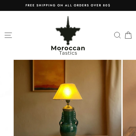
Skip
FREE SHIPPING ON ALL ORDERS OVER 80$
to
content
SITE NAVIGATION
SEAR
C