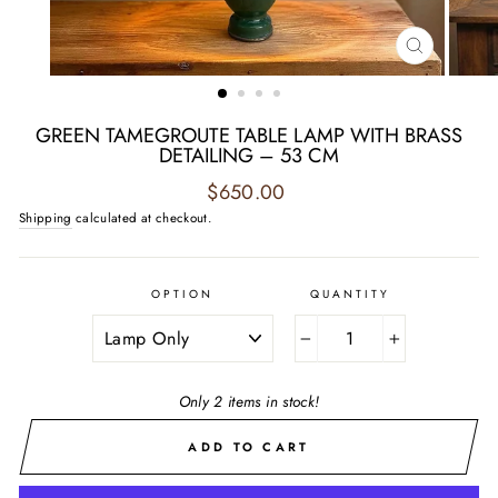
CLOSE
(ESC)
GREEN TAMEGROUTE TABLE LAMP WITH BRASS
DETAILING – 53 CM
Regular
$650.00
price
Shipping
calculated at checkout.
OPTION
QUANTITY
−
+
Only 2 items in stock!
ADD TO CART