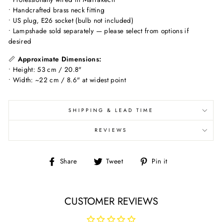
• Handcrafted brass neck fitting
• US plug, E26 socket (bulb not included)
• Lampshade sold separately — please select from options if
desired
📏
Approximate Dimensions:
• Height: 53 cm / 20.8"
• Width: ~22 cm / 8.6" at widest point
SHIPPING & LEAD TIME
REVIEWS
Share
Tweet
Pin
Share
Tweet
Pin it
on
on
on
Facebook
Twitter
Pinterest
CUSTOMER REVIEWS