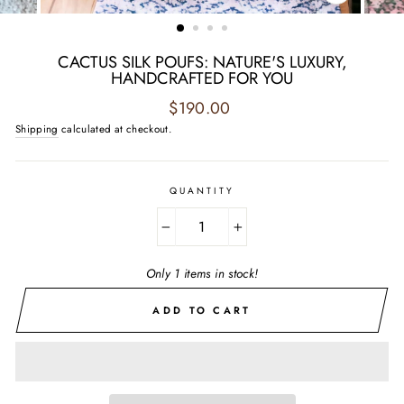
CLOSE
(ESC)
CACTUS SILK POUFS: NATURE'S LUXURY,
HANDCRAFTED FOR YOU
Regular
$190.00
price
Shipping
calculated at checkout.
QUANTITY
−
+
Only 1 items in stock!
ADD TO CART