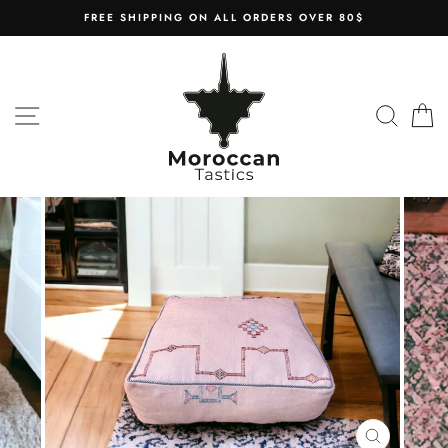
Skip
FREE SHIPPING ON ALL ORDERS OVER 80$
to
content
SITE NAVIGATION
SEAR
C