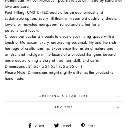
Handmade: All our Moroccan poufs are custom-made by hand with
love and care.
Pouf Filling: UNSTUFFED poufs offer an economical and
sustainable option. Easily fill them with your old cushions, sheets,
towels, or recycled newspaper, rolled and stuffed for a
personalized touch.
Choose our cactus silk poufs to elevate your living space with a
touch of Moroccan luxury, embracing sustainability and the rich
heritage of craftsmanship. Experience the fusion of nature and
artistry, and indulge in the luxury of a product that goes beyond
mere decor, telling a story of tradition, skill, and care.
Dimensions : 21.654 x 21.654 (55 x 55 cm)
Please Note: Dimensions might slightly differ as the product is
handmade.
SHIPPING & LEAD TIME
REVIEWS
Share
Tweet
Pin
Share
Tweet
Pin it