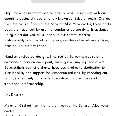
Step into a realm where nature, artistry, and luxury unite with our
exquisite cactus silk poufs, fondly known as 'Sabara' poufs. Crafted
from the natural fibers of the Saharan Aloe Vera cactus, these poufs
boast a unique, soft texture that combines durability with opulence.
Using plant-derived silk aligns with our commitment to
sustainability, and the vibrant colors, courtesy of eco-friendly dyes,
breathe life into any space.
Hand-embroidered designs, inspired by Berber symbols, tell a
captivating story on each pouf, making it a unique piece of art.
Beyond their aesthetic allure, these poufs reflect a dedication to
sustainability and support for Moroccan artisans. By choosing our
poufs, you actively contribute to eco-friendly practices and
traditional craftsmanship.
Key Details:
Material: Crafted from the natural fibers of the Saharan Aloe Vera
cactus.