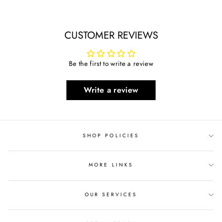
on
on
on
Facebook
Twitter
Pinterest
CUSTOMER REVIEWS
Be the first to write a review
Write a review
SHOP POLICIES
MORE LINKS
OUR SERVICES