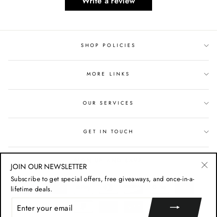
Write a review
SHOP POLICIES
MORE LINKS
OUR SERVICES
GET IN TOUCH
SIGN UP AND SAVE
JOIN OUR NEWSLETTER
"Cl
Subscribe to get special offers, free giveaways, and once-in-a-
(esc
lifetime deals.
ENTER
YOUR
EMAIL