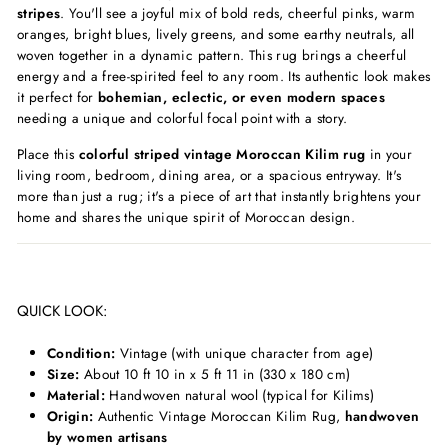
stripes
. You'll see a joyful mix of bold reds, cheerful pinks, warm
oranges, bright blues, lively greens, and some earthy neutrals, all
woven together in a dynamic pattern. This rug brings a cheerful
energy and a free-spirited feel to any room. Its authentic look makes
it perfect for
bohemian, eclectic, or even modern spaces
needing a unique and colorful focal point with a story.
Place this
colorful striped vintage Moroccan Kilim rug
in your
living room, bedroom, dining area, or a spacious entryway. It's
more than just a rug; it's a piece of art that instantly brightens your
home and shares the unique spirit of Moroccan design.
QUICK LOOK:
Condition:
Vintage (with unique character from age)
Size:
About 10 ft 10 in x 5 ft 11 in (330 x 180 cm)
Material:
Handwoven natural wool (typical for Kilims)
Origin:
Authentic Vintage Moroccan Kilim Rug,
handwoven
by women artisans