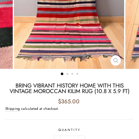
CLOSE
(ESC)
BRING VIBRANT HISTORY HOME WITH THIS
VINTAGE MOROCCAN KILIM RUG (10.8 X 5.9 FT)
Regular
$365.00
price
Shipping
calculated at checkout.
QUANTITY