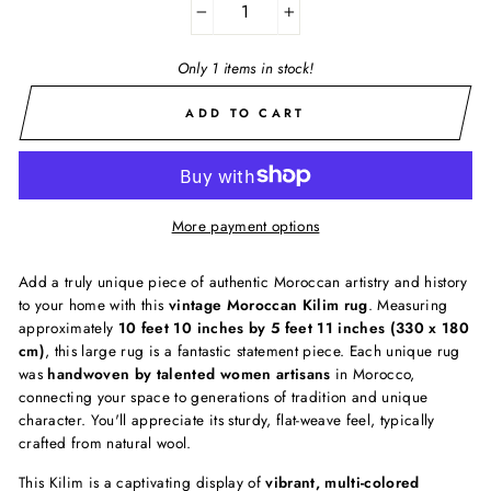
−
+
Only 1 items in stock!
ADD TO CART
More payment options
Add a truly unique piece of authentic Moroccan artistry and history
to your home with this
vintage Moroccan Kilim rug
. Measuring
approximately
10 feet 10 inches by 5 feet 11 inches (330 x 180
cm)
, this large rug is a fantastic statement piece. Each unique rug
was
handwoven by talented women artisans
in Morocco,
connecting your space to generations of tradition and unique
character. You'll appreciate its sturdy, flat-weave feel, typically
crafted from natural wool.
This Kilim is a captivating display of
vibrant, multi-colored