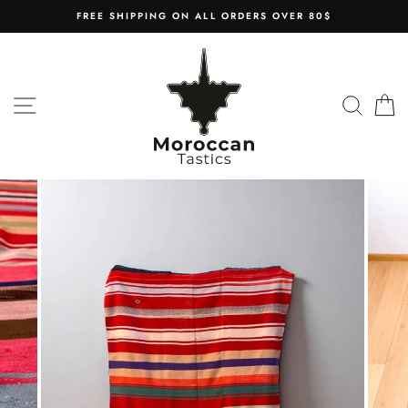
Skip
FREE SHIPPING ON ALL ORDERS OVER 80$
to
content
SITE NAVIGATION
SEAR
C