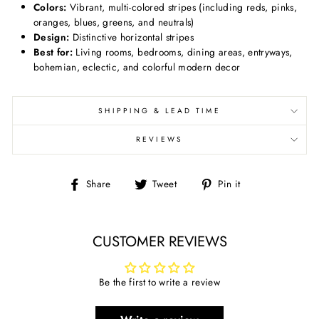
Colors:
Vibrant, multi-colored stripes (including reds, pinks,
oranges, blues, greens, and neutrals)
Design:
Distinctive horizontal stripes
Best for:
Living rooms, bedrooms, dining areas, entryways,
bohemian, eclectic, and colorful modern decor
SHIPPING & LEAD TIME
REVIEWS
Share
Tweet
Pin
Share
Tweet
Pin it
on
on
on
Facebook
Twitter
Pinterest
CUSTOMER REVIEWS
Be the first to write a review