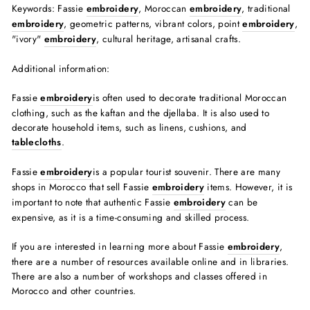
Keywords: Fassie
embroidery
, Moroccan
embroidery
, traditional
embroidery
, geometric patterns, vibrant colors, point
embroidery
,
"ivory"
embroidery
, cultural heritage, artisanal crafts.
Additional information:
Fassie
embroidery
is often used to decorate traditional Moroccan
clothing, such as the kaftan and the djellaba. It is also used to
decorate household items, such as linens, cushions, and
tablecloths
.
Fassie
embroidery
is a popular tourist souvenir. There are many
shops in Morocco that sell Fassie
embroidery
items. However, it is
important to note that authentic Fassie
embroidery
can be
expensive, as it is a time-consuming and skilled process.
If you are interested in learning more about Fassie
embroidery
,
there are a number of resources available online and in libraries.
There are also a number of workshops and classes offered in
Morocco and other countries.