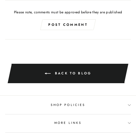
Please note, comments must be approved before they are published
POST COMMENT
BACK TO BLOG
SHOP POLICIES
MORE LINKS