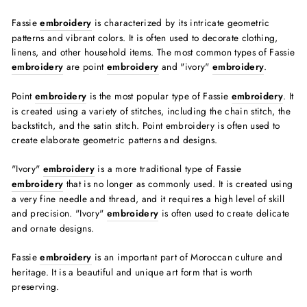
Fassie
embroidery
is characterized by its intricate geometric
patterns and vibrant colors. It is often used to decorate clothing,
linens, and other household items. The most common types of Fassie
embroidery
are point
embroidery
and "ivory"
embroidery
.
Point
embroidery
is the most popular type of Fassie
embroidery
. It
is created using a variety of stitches, including the chain stitch, the
backstitch, and the satin stitch. Point embroidery is often used to
create elaborate geometric patterns and designs.
"Ivory"
embroidery
is a more traditional type of Fassie
embroidery
that is no longer as commonly used. It is created using
a very fine needle and thread, and it requires a high level of skill
and precision. "Ivory"
embroidery
is often used to create delicate
and ornate designs.
Fassie
embroidery
is an important part of Moroccan culture and
heritage. It is a beautiful and unique art form that is worth
preserving.