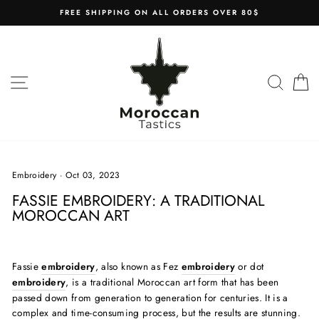
Skip
FREE SHIPPING ON ALL ORDERS OVER 80$
to
content
SITE NAVIGATION
SEAR
C
Embroidery
·
Oct 03, 2023
FASSIE EMBROIDERY: A TRADITIONAL
MOROCCAN ART
Fassie
embroidery
, also known as Fez
embroidery
or dot
embroidery
, is a traditional Moroccan art form that has been
passed down from generation to generation for centuries. It is a
complex and time-consuming process, but the results are stunning.