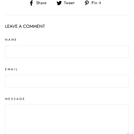
Share
Tweet
Pin
Share
Tweet
Pin it
on
on
on
Facebook
Twitter
Pinterest
LEAVE A COMMENT
NAME
EMAIL
MESSAGE